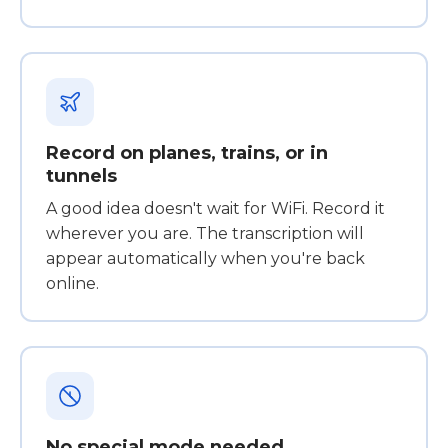
Record on planes, trains, or in
tunnels
A good idea doesn't wait for WiFi. Record it
wherever you are. The transcription will
appear automatically when you're back
online.
No special mode needed