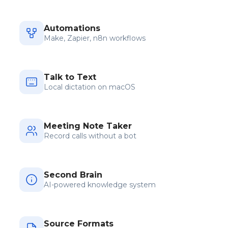
Automations
Make, Zapier, n8n workflows
Talk to Text
Local dictation on macOS
Meeting Note Taker
Record calls without a bot
Second Brain
AI-powered knowledge system
Source Formats