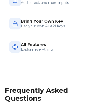
Audio, text, and more inputs
Bring Your Own Key
Use your own AI API keys
All Features
Explore everything
Frequently Asked
Questions