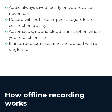
Audio always saved locally on your device -
never lost
Record without interruptions regardless of
connection quality
Automatic sync and cloud transcription when
you're back online
If an error occurs, resume the upload with a
single tap
How offline recording
works