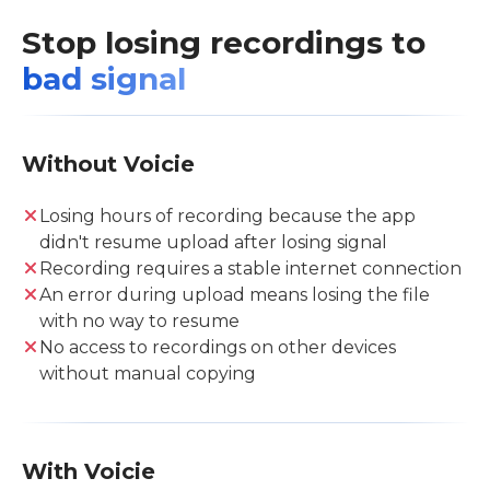
Stop losing recordings to
bad signal
Without Voicie
Losing hours of recording because the app
didn't resume upload after losing signal
Recording requires a stable internet connection
An error during upload means losing the file
with no way to resume
No access to recordings on other devices
without manual copying
With Voicie