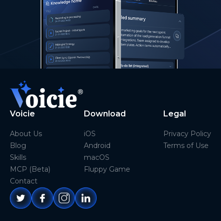
Voicie
Download
Legal
About Us
iOS
Privacy Policy
Blog
Android
Terms of Use
Skills
macOS
MCP (Beta)
Fluppy Game
Contact