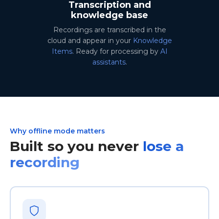
Transcription and
knowledge base
Recordings are transcribed in the
cloud and appear in your
Knowledge
Items
. Ready for processing by
AI
assistants
.
Why offline mode matters
Built so you never
lose a
recording