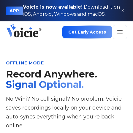
Voicie is now available!
Download it on
×
APP
iOS, Android, Windows and macOS.
Get Early Access
OFFLINE MODE
Record Anywhere.
Signal Optional.
No WiFi? No cell signal? No problem. Voicie
saves recordings locally on your device and
auto-syncs everything when you're back
online.