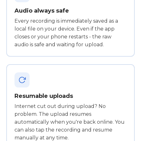
Audio always safe
Every recording is immediately saved as a
local file on your device. Even if the app
closes or your phone restarts - the raw
audio is safe and waiting for upload.
Resumable uploads
Internet cut out during upload? No
problem. The upload resumes
automatically when you're back online. You
can also tap the recording and resume
manually at any time.