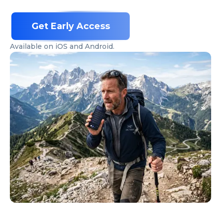
Get Early Access
Available on iOS and Android.