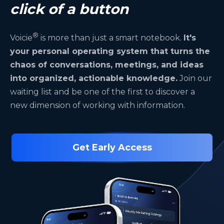
click of a button
®
Voicie
is more than just a smart notebook.
It's
your personal operating system that turns the
chaos of conversations, meetings, and ideas
into organized, actionable knowledge.
Join our
waiting list and be one of the first to discover a
new dimension of working with information.
Get Early Access