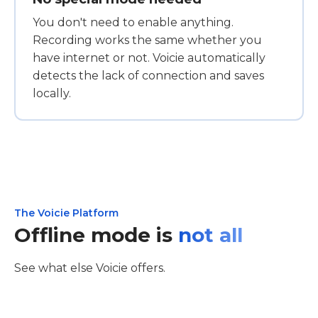
You don't need to enable anything.
Recording works the same whether you
have internet or not. Voicie automatically
detects the lack of connection and saves
locally.
The Voicie Platform
Offline mode is
not all
See what else Voicie offers.