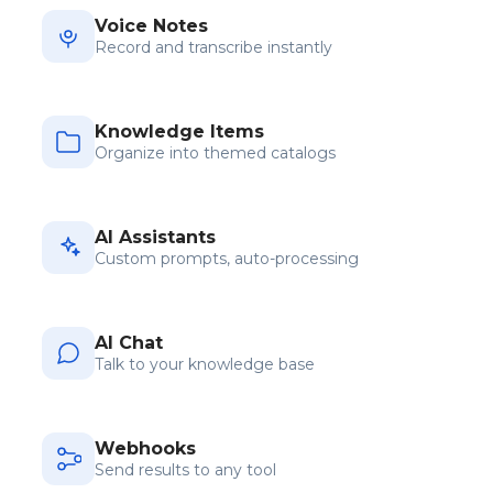
Voice Notes
Record and transcribe instantly
Knowledge Items
Organize into themed catalogs
AI Assistants
Custom prompts, auto-processing
AI Chat
Talk to your knowledge base
Webhooks
Send results to any tool