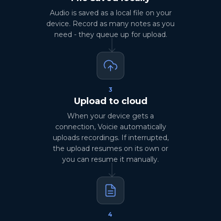
Audio is saved as a local file on your
device. Record as many notes as you
need - they queue up for upload.
3
Upload to cloud
When your device gets a
connection, Voicie automatically
uploads recordings. If interrupted,
the upload resumes on its own or
you can resume it manually.
4