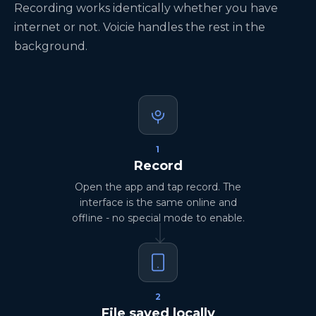
Recording works identically whether you have
internet or not. Voicie handles the rest in the
background.
1
Record
Open the app and tap record. The
interface is the same online and
offline - no special mode to enable.
2
File saved locally