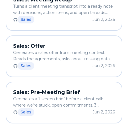
Turns a client meeting transcript into a ready note
with decisions, action items, and open threads.
Saves to the client folder and updates the CRM.
Sales
Jun 2, 2026
Sales: Offer
Generates a sales offer from meeting context.
Reads the agreements, asks about missing data —
never hallucinates prices or scope. Output is a
Sales
Jun 2, 2026
markdown file ready to send.
Sales: Pre-Meeting Brief
Generates a 1-screen brief before a client call:
where we're stuck, open commitments, 3
questions from gaps, 1 risk, 1 lever. Facts from files
Sales
Jun 2, 2026
only — no hallucination.