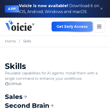
Voicie is now available!
Download it on
×
APP
iOS, Android, Windows and macOS.
Get Early Access
Home
/
Skills
Skills
Reusable capabilities for AI agents. Install them with a
single command to enhance your workflows.
GitHub
Sales
Second Brain