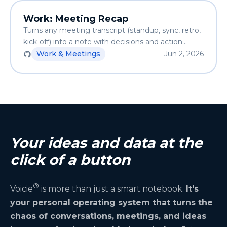
Work: Meeting Recap
Turns any meeting transcript (standup, sync, retro,
kick-off) into a note with decisions and action
items. Auto-detects the entity and project,
Work & Meetings
Jun 2, 2026
optionally pushes tasks via MCP.
Your ideas and data at the
click of a button
®
Voicie
is more than just a smart notebook.
It's
your personal operating system that turns the
chaos of conversations, meetings, and ideas