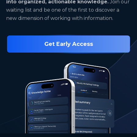
into organized, actionable knowledge.
Join our
waiting list and be one of the first to discover a
new dimension of working with information.
Get Early Access