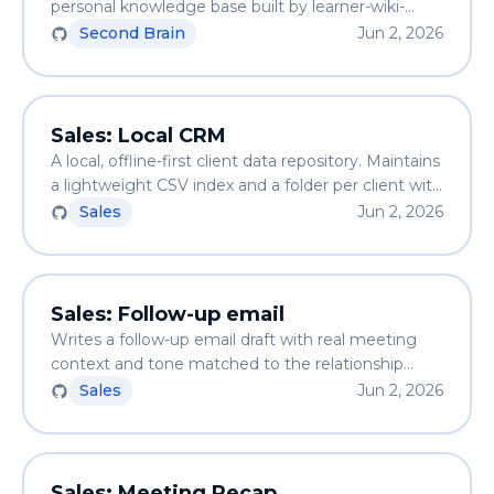
personal knowledge base built by learner-wiki-
ingest. Anti-hallucination first — if the wiki doesn't
Second Brain
Jun 2, 2026
know, it says so.
Sales: Local CRM
A local, offline-first client data repository. Maintains
a lightweight CSV index and a folder per client with
details.md. Run it twice — no duplicates created.
Sales
Jun 2, 2026
Sales: Follow-up email
Writes a follow-up email draft with real meeting
context and tone matched to the relationship
stage. Anti-AI-slop — substance instead of
Sales
Jun 2, 2026
corporate clichés.
Sales: Meeting Recap