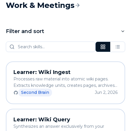
Work & Meetings
Filter and sort
Learner: Wiki Ingest
Processes raw material into atomic wiki pages.
Extracts knowledge units, creates pages, archives
the source, and updates the index. Knowledge
Second Brain
Jun 2, 2026
accumulates across sessions.
Learner: Wiki Query
Synthesizes an answer exclusively from your